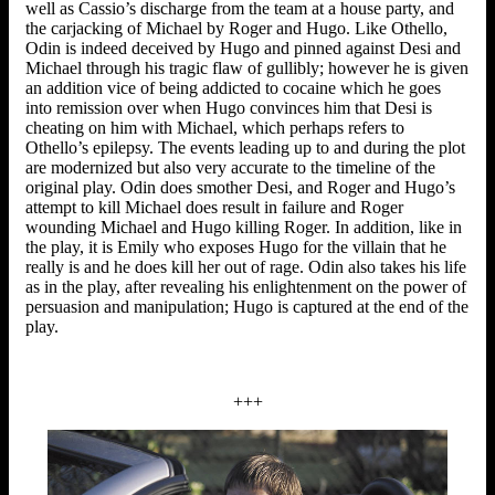
well as Cassio’s discharge from the team at a house party, and
the carjacking of Michael by Roger and Hugo. Like Othello,
Odin is indeed deceived by Hugo and pinned against Desi and
Michael through his tragic flaw of gullibly; however he is given
an addition vice of being addicted to cocaine which he goes
into remission over when Hugo convinces him that Desi is
cheating on him with Michael, which perhaps refers to
Othello’s epilepsy. The events leading up to and during the plot
are modernized but also very accurate to the timeline of the
original play. Odin does smother Desi, and Roger and Hugo’s
attempt to kill Michael does result in failure and Roger
wounding Michael and Hugo killing Roger. In addition, like in
the play, it is Emily who exposes Hugo for the villain that he
really is and he does kill her out of rage. Odin also takes his life
as in the play, after revealing his enlightenment on the power of
persuasion and manipulation; Hugo is captured at the end of the
play.
+++