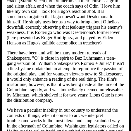
coach (Martin Sheen), but dinnertime at their house is a grim
and silent affair, and when the coach says of Odin ''I love him
like my own son,'' look for Hugo's reaction shot. It is
sometimes forgotten that Iago doesn't want Desdemona for
himself. He simply uses her as a way to bring about Othello's
downfall, correctly observing that jealousy triggers his enemy's
weakness. It is Roderigo who was Desdemona's former lover
(here presented as Roger Rodriguez, and played by Elden
Henson as Hugo's gullible accomplice in treachery).
There have been and will be many modern retreads of
Shakespeare. "O'' is close in spirit to Baz Luhrmann's teen-
gang version of ''William Shakespeare's Romeo + Juliet.'' It isn't
a line-by-line update but an attempt to reproduce the passion of
the original play, and for younger viewers new to Shakespeare,
it would only enhance a reading of the real thing. The film's
misfortune, however, is that it was being made at the time of the
Columbine tragedy, and was immediately deemed unreleasable
by Miramax, which shelved it for two years; Lions Gate is now
the distribution company.
We have a peculiar inability in our country to understand the
contexts of things; when it comes to art, we interpret
troublesome works in the most literal and simple-minded way.
In the aftermath of Columbine, Washington legislators called on