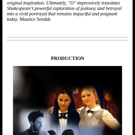
original inspiration. Ultimately, "O" impressively translates
Shakespeare’s powerful exploration of jealousy and betrayal
into a vivid portrayal that remains impactful and poignant
today.
Maurice Sendak
PRODUCTION