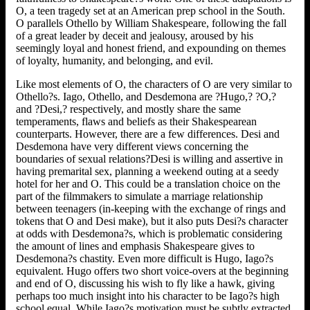
O, a teen tragedy set at an American prep school in the South.
O parallels Othello by William Shakespeare, following the fall
of a great leader by deceit and jealousy, aroused by his
seemingly loyal and honest friend, and expounding on themes
of loyalty, humanity, and belonging, and evil.
Like most elements of O, the characters of O are very similar to
Othello?s. Iago, Othello, and Desdemona are ?Hugo,? ?O,?
and ?Desi,? respectively, and mostly share the same
temperaments, flaws and beliefs as their Shakespearean
counterparts. However, there are a few differences. Desi and
Desdemona have very different views concerning the
boundaries of sexual relations?Desi is willing and assertive in
having premarital sex, planning a weekend outing at a seedy
hotel for her and O. This could be a translation choice on the
part of the filmmakers to simulate a marriage relationship
between teenagers (in-keeping with the exchange of rings and
tokens that O and Desi make), but it also puts Desi?s character
at odds with Desdemona?s, which is problematic considering
the amount of lines and emphasis Shakespeare gives to
Desdemona?s chastity. Even more difficult is Hugo, Iago?s
equivalent. Hugo offers two short voice-overs at the beginning
and end of O, discussing his wish to fly like a hawk, giving
perhaps too much insight into his character to be Iago?s high
school equal. While Iago?s motivation must be subtly extracted