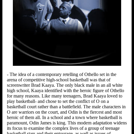
- The idea of a contemporary retelling of Othello set in the
arena of competitive high-school basketball was that of
screenwriter Brad Kaaya. The only black male in an all white
high school, Kaaya identified with the heroic figure of Othello
for many reasons. Like many teenagers, Brad Kaaya loved to
play basketball- and chose to set the conflict of O on a
basketball court rather than a battlefield. The male characters in
O are warriors on the court, and Odin is the fiercest and most
heroic of them all. In a school and a town where basketball is
paramount, Odin James is king. This modern adaptation widens
its focus to examine the complex lives of a group of teenage
basketball stars and their entourage, as well as issues of