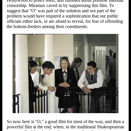
Hollywood to police itself, and rumbled about possible national
censorship. Miramax caved in by suppressing this film. To
suggest that ''O'' was part of the solution and not part of the
problem would have required a sophistication that our public
officials either lack, or are afraid to reveal, for fear of offending
the bottom-feeders among their constituents.
So now here is ''O,'' a good film for most of the way, and then a
powerful film at the end, when, in the traditional Shakespearean