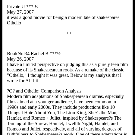
Private U *** ½
May 27, 2007
it was a good movie for being a modern tale of shakespares
Othello
+++
BookNut34 Rachel B ***½
May 26, 2007
I have a limited perspective on judging this as a purely teen film
because of its Shakespearean roots. As a remake of the classic
"Othello," I thought it was great. Below is my analysis that I
wrote for AP Lit.
?O? and Othello: Comparison Analysis
Modern film adaptations of Shakespearean dramas, especially
films aimed at a younger audience, have been common in
1990s and early 2000s. They include productions like 10
Things I Hate About You, The Lion King, She?s the Man,
Hamlet, and Romeo + Juliet, inspired by Shakespeare?s The
Taming of the Shrew, Hamlet, Twelfth Night, Hamlet, and
Romeo and Juliet, respectively, and all of varying degrees of
faithfulness to Shakespeare?s work. One of these adaptations is