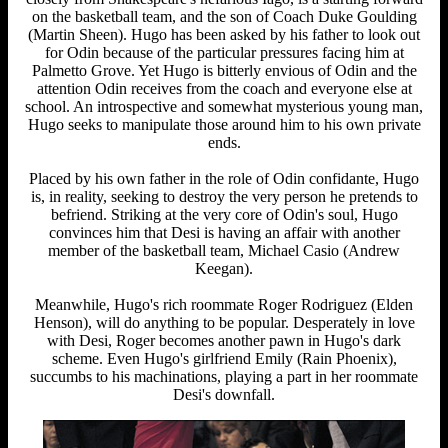
on the basketball team, and the son of Coach Duke Goulding
(Martin Sheen). Hugo has been asked by his father to look out
for Odin because of the particular pressures facing him at
Palmetto Grove. Yet Hugo is bitterly envious of Odin and the
attention Odin receives from the coach and everyone else at
school. An introspective and somewhat mysterious young man,
Hugo seeks to manipulate those around him to his own private
ends.
Placed by his own father in the role of Odin confidante, Hugo
is, in reality, seeking to destroy the very person he pretends to
befriend. Striking at the very core of Odin's soul, Hugo
convinces him that Desi is having an affair with another
member of the basketball team, Michael Casio (Andrew
Keegan).
Meanwhile, Hugo's rich roommate Roger Rodriguez (Elden
Henson), will do anything to be popular. Desperately in love
with Desi, Roger becomes another pawn in Hugo's dark
scheme. Even Hugo's girlfriend Emily (Rain Phoenix),
succumbs to his machinations, playing a part in her roommate
Desi's downfall.