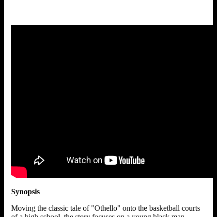
Synopsis
Moving the classic tale of "Othello" onto the basketball courts
of a high school, the story focuses on a young black man