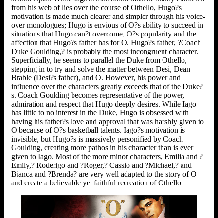
from his web of lies over the course of Othello, Hugo?s
motivation is made much clearer and simpler through his voice-
over monologues; Hugo is envious of O?s ability to succeed in
situations that Hugo can?t overcome, O?s popularity and the
affection that Hugo?s father has for O. Hugo?s father, ?Coach
Duke Goulding,? is probably the most incongruent character.
Superficially, he seems to parallel the Duke from Othello,
stepping in to try and solve the matter between Desi, Dean
Brable (Desi?s father), and O. However, his power and
influence over the characters greatly exceeds that of the Duke?
s. Coach Goulding becomes representative of the power,
admiration and respect that Hugo deeply desires. While Iago
has little to no interest in the Duke, Hugo is obsessed with
having his father?s love and approval that was harshly given to
O because of O?s basketball talents. Iago?s motivation is
invisible, but Hugo?s is massively personified by Coach
Goulding, creating more pathos in his character than is ever
given to Iago. Most of the more minor characters, Emilia and ?
Emily,? Roderigo and ?Roger,? Cassio and ?Michael,? and
Bianca and ?Brenda? are very well adapted to the story of O
and create a believable yet faithful recreation of Othello.