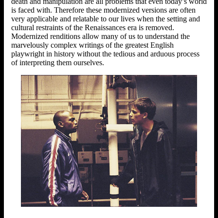
death and manipulation are all problems that even today’s world
is faced with. Therefore these modernized versions are often
very applicable and relatable to our lives when the setting and
cultural restraints of the Renaissances era is removed.
Modernized renditions allow many of us to understand the
marvelously complex writings of the greatest English
playwright in history without the tedious and arduous process
of interpreting them ourselves.