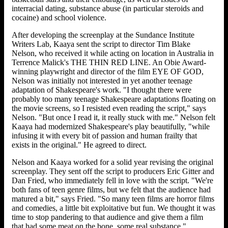
interracial dating, substance abuse (in particular steroids and
cocaine) and school violence.
After developing the screenplay at the Sundance Institute
Writers Lab, Kaaya sent the script to director Tim Blake
Nelson, who received it while acting on location in Australia in
Terrence Malick's THE THIN RED LINE. An Obie Award-
winning playwright and director of the film EYE OF GOD,
Nelson was initially not interested in yet another teenage
adaptation of Shakespeare's work. "I thought there were
probably too many teenage Shakespeare adaptations floating on
the movie screens, so I resisted even reading the script," says
Nelson. "But once I read it, it really stuck with me." Nelson felt
Kaaya had modernized Shakespeare's play beautifully, "while
infusing it with every bit of passion and human frailty that
exists in the original." He agreed to direct.
Nelson and Kaaya worked for a solid year revising the original
screenplay. They sent off the script to producers Eric Gitter and
Dan Fried, who immediately fell in love with the script. "We're
both fans of teen genre films, but we felt that the audience had
matured a bit," says Fried. "So many teen films are horror films
and comedies, a little bit exploitative but fun. We thought it was
time to stop pandering to that audience and give them a film
that had some meat on the bone, some real substance."