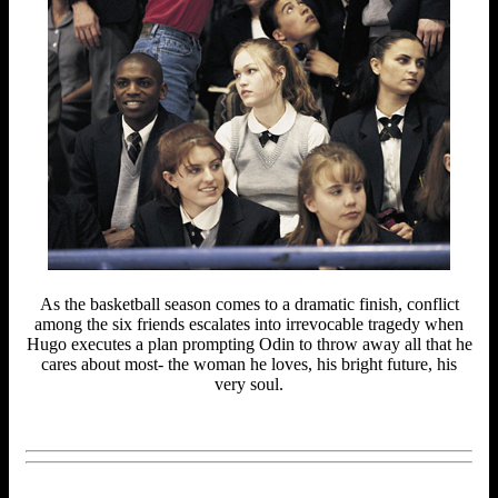
As the basketball season comes to a dramatic finish, conflict
among the six friends escalates into irrevocable tragedy when
Hugo executes a plan prompting Odin to throw away all that he
cares about most- the woman he loves, his bright future, his
very soul.