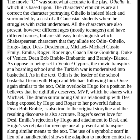
The movie “O” was somewhat accurate to the play,
Othello
, in
which it is based upon. The characters’ ethnicities are all
correct; the character portraying Othello is indeed black and
surrounded by a cast of all Caucasian students where he
struggles with racist undertones. All the characters are also
present, however different ages (mostly teenagers) and have
different names, but are still easy to distinguish which
Shakespearean characters that they allude to: Odin- Othello,
Hugo- Iago, Desi- Desdemona, Michael- Michael Cassio,
Emily- Emilia, Roger- Roderigo, Coach Duke Goulding- Duke
of Venice, Dean Bob Brable- Brabantio, and Brandy- Bianca.
As oppose to being set in Venice/ Cyprus, the movie transpires
at a boarding school and the Turkish war is modernized into
basketball. As in the text, Odin is the leader of the school
basketball team with Hugo and Michael following him. Once
again similar to the text, Odin overlooks Hugo for a position he
believes that he rightfully deserves, MVP, which he shares with
Michael. The drama surrounding Odin’s relationship with Desi
being exposed by Hugo and Roger to her powerful father,
Dean Bob Brable, is also true to the original storyline and the
resulting discourse is also accurate. Roger’s secret love for
Desi, Emilia’s rejection by Hugo and attachment to Desi, and
Hugo’s secret plan for revenge are all present and transpire
along similar means to the text. The use of a symbolic scarf in
lieu of a handkerchief shows the adaption to modern context as