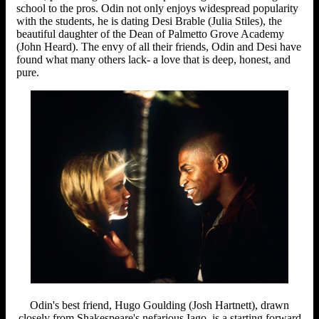
school to the pros. Odin not only enjoys widespread popularity
with the students, he is dating Desi Brable (Julia Stiles), the
beautiful daughter of the Dean of Palmetto Grove Academy
(John Heard). The envy of all their friends, Odin and Desi have
found what many others lack- a love that is deep, honest, and
pure.
Odin's best friend, Hugo Goulding (Josh Hartnett), drawn
closely from Shakespeare's nefarious Iago, is a starting forward