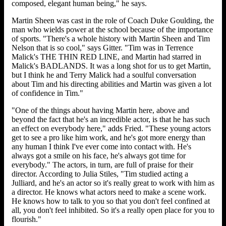
composed, elegant human being," he says.
Martin Sheen was cast in the role of Coach Duke Goulding, the
man who wields power at the school because of the importance
of sports. "There's a whole history with Martin Sheen and Tim
Nelson that is so cool," says Gitter. "Tim was in Terrence
Malick's THE THIN RED LINE, and Martin had starred in
Malick's BADLANDS. It was a long shot for us to get Martin,
but I think he and Terry Malick had a soulful conversation
about Tim and his directing abilities and Martin was given a lot
of confidence in Tim."
"One of the things about having Martin here, above and
beyond the fact that he's an incredible actor, is that he has such
an effect on everybody here," adds Fried. "These young actors
get to see a pro like him work, and he's got more energy than
any human I think I've ever come into contact with. He's
always got a smile on his face, he's always got time for
everybody." The actors, in turn, are full of praise for their
director. According to Julia Stiles, "Tim studied acting a
Julliard, and he's an actor so it's really great to work with him as
a director. He knows what actors need to make a scene work.
He knows how to talk to you so that you don't feel confined at
all, you don't feel inhibited. So it's a really open place for you to
flourish."