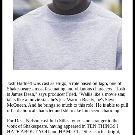
Josh Hartnett was cast as Hugo, a role based on Iago, one of
Shakespeare's most fascinating and villanous characters. "Josh
is James Dean," says producer Fried. "Walks like a movie star,
talks like a movie star- he's just Warren Beatty, he's Steve
McQueen. And he brings so much to this role. He is able to pull
off a diabolical character and still make him seem charming."
For Desi, Nelson cast Julia Stiles, who is no stranger to the
work of Shakespeare, having appeared in TEN THINGS I
HATE ABOUT YOU and HAMLET. "She's such a bright,