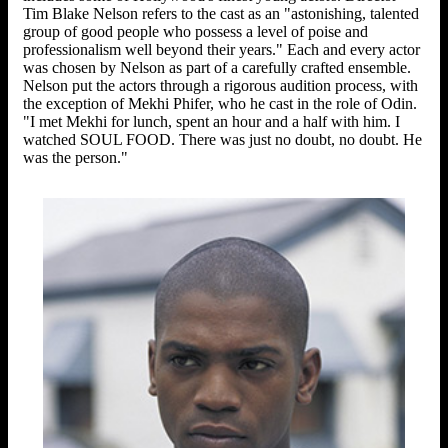
Tim Blake Nelson refers to the cast as an "astonishing, talented
group of good people who possess a level of poise and
professionalism well beyond their years." Each and every actor
was chosen by Nelson as part of a carefully crafted ensemble.
Nelson put the actors through a rigorous audition process, with
the exception of Mekhi Phifer, who he cast in the role of Odin.
"I met Mekhi for lunch, spent an hour and a half with him. I
watched SOUL FOOD. There was just no doubt, no doubt. He
was the person."