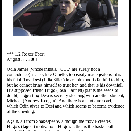
*** 1/2 Roger Ebert
August 31, 2001
Odin James (whose initials, ''O.J.,'' are surely not a
coincidence) is also, like Othello, too easily made jealous--it is
his fatal flaw. Desi (Julia Stiles) loves him and is faithful to him,
but he cannot bring himself to trust her, and that is his downfall.
His supposed friend Hugo (Josh Hartnett) plants the seeds of
doubt, suggesting Desi is secretly sleeping with another student,
Michael (Andrew Keegan). And there is an antique scarf,
which Odin gives to Desi and which seems to become evidence
of the cheating.
Again, all from Shakespeare, although the movie creates
Hugo's (Iago's) motivation. Hugo's father is the basketball