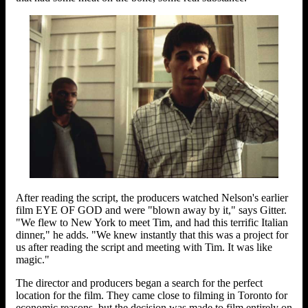
After reading the script, the producers watched Nelson's earlier
film EYE OF GOD and were "blown away by it," says Gitter.
"We flew to New York to meet Tim, and had this terrific Italian
dinner," he adds. "We knew instantly that this was a project for
us after reading the script and meeting with Tim. It was like
magic."
The director and producers began a search for the perfect
location for the film. They came close to filming in Toronto for
economic reasons, but the decision was made to film entirely on