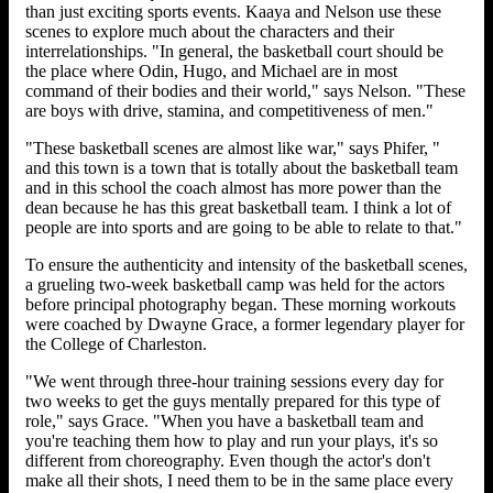
than just exciting sports events. Kaaya and Nelson use these
scenes to explore much about the characters and their
interrelationships. "In general, the basketball court should be
the place where Odin, Hugo, and Michael are in most
command of their bodies and their world," says Nelson. "These
are boys with drive, stamina, and competitiveness of men."
"These basketball scenes are almost like war," says Phifer, "
and this town is a town that is totally about the basketball team
and in this school the coach almost has more power than the
dean because he has this great basketball team. I think a lot of
people are into sports and are going to be able to relate to that."
To ensure the authenticity and intensity of the basketball scenes,
a grueling two-week basketball camp was held for the actors
before principal photography began. These morning workouts
were coached by Dwayne Grace, a former legendary player for
the College of Charleston.
"We went through three-hour training sessions every day for
two weeks to get the guys mentally prepared for this type of
role," says Grace. "When you have a basketball team and
you're teaching them how to play and run your plays, it's so
different from choreography. Even though the actor's don't
make all their shots, I need them to be in the same place every