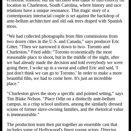
location in Charleston, South Carolina, where history and race
relations have a unique resonance. This tragic story of a
contemporary interracial couple is set against the backdrop of
ante-bellum architecture and old oak trees draped with Spanish
moss.
"We had collected photographs from film commissions from
two dozen cities in the U.S. and Canada," says producer Eric
Gitter. "Then we narrowed it down to two- Toronto and
Charleston." Fried adds: "Toronto economically the most
reasonable place to shoot, but in the middle of the night, after
we had already made the decision and told everybody we were
going there, I woke up in a sweat and called Eric and said, 'I
just don't think we can go to Toronto.' In order to make a more
beautiful film, we had to come here. It's just an incredible
place."
"Charleston gives the story a specific and pointed setting," says
Tim Blake Nelson. "Place Odin on a distinctly ante-bellum
campus, in a crisp school uniform, among the similarly dressed
scions of former slave-owning families, and the rhetorical value
is immeasurable."
The production team then put together an ensemble cast that
includes some of Hollywood's finest young actors. Director