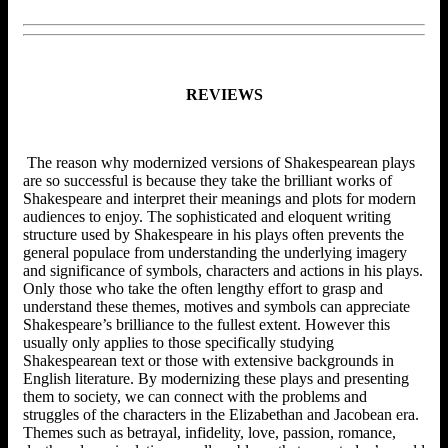
REVIEWS
The reason why modernized versions of Shakespearean plays
are so successful is because they take the brilliant works of
Shakespeare and interpret their meanings and plots for modern
audiences to enjoy. The sophisticated and eloquent writing
structure used by Shakespeare in his plays often prevents the
general populace from understanding the underlying imagery
and significance of symbols, characters and actions in his plays.
Only those who take the often lengthy effort to grasp and
understand these themes, motives and symbols can appreciate
Shakespeare’s brilliance to the fullest extent. However this
usually only applies to those specifically studying
Shakespearean text or those with extensive backgrounds in
English literature. By modernizing these plays and presenting
them to society, we can connect with the problems and
struggles of the characters in the Elizabethan and Jacobean era.
Themes such as betrayal, infidelity, love, passion, romance,