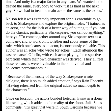
time. And unity is a major factor in any team. We wanted to be
treated the same, everybody to work just as hard as the next
guy. So we had to treat the main actors the same as the extras."
Nelson felt it was extremely important for his ensemble to go
back to Shakespeare and explore the original roles. "I trained as
an actor, and for the lack of a better way of putting it, if you can
do the classics, particularly Shakespeare, you can do anything,"
he says. "To come together around any Shakespeare text as a
company, and to work on it together and apply some of the
rules which one learns as an actor, is enormously valuable. This
author was an actor who wrote for actors." Each afternoon the
cast rehearsed Othello, with each actor playing the respective
part from which their own character was derived. They all feel
these rehearsals were invaluable to their individual and
collective performances in O.
"Because of the intensity of the way Shakespeare wrote
dialogue, there is so much added emotion," says Rain Phoenix.
"Having rehearsed from the original added so much depth to
the characters."
Once on location, the actors bonded together, living in a dorm-
like setting which added to the reality of the shoot. Julia Stiles
comments: "It's great that we're in South Carolina because we