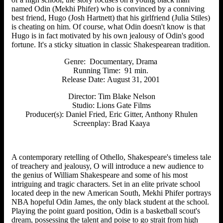
named Odin (Mekhi Phifer) who is convinced by a conniving
best friend, Hugo (Josh Hartnett) that his girlfriend (Julia Stiles)
is cheating on him. Of course, what Odin doesn't know is that
Hugo is in fact motivated by his own jealousy of Odin's good
fortune. It's a sticky situation in classic Shakespearean tradition.
Genre: Documentary, Drama
Running Time: 91 min.
Release Date:
August 31, 2001
Director: Tim Blake Nelson
Studio: Lions Gate Films
Producer(s): Daniel Fried, Eric Gitter, Anthony Rhulen
Screenplay: Brad Kaaya
A contemporary retelling of Othello, Shakespeare's timeless tale
of treachery and jealousy, O will introduce a new audience to
the genius of William Shakespeare and some of his most
intriguing and tragic characters. Set in an elite private school
located deep in the new American South, Mekhi Phifer portrays
NBA hopeful Odin James, the only black student at the school.
Playing the point guard position, Odin is a basketball scout's
dream, possessing the talent and poise to go strait from high