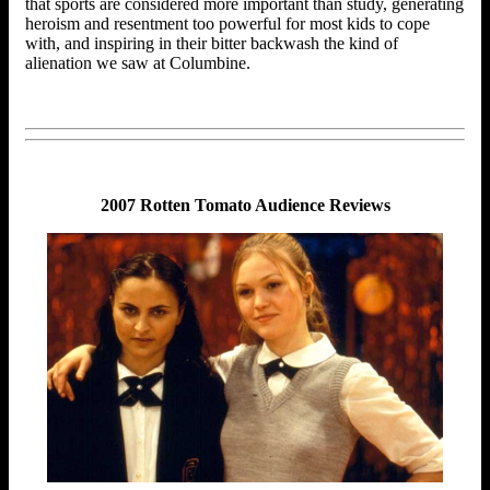
that sports are considered more important than study, generating
heroism and resentment too powerful for most kids to cope
with, and inspiring in their bitter backwash the kind of
alienation we saw at Columbine.
2007 Rotten Tomato Audience Reviews