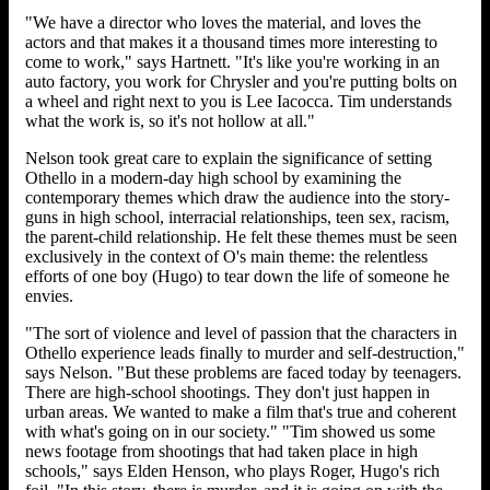
"We have a director who loves the material, and loves the
actors and that makes it a thousand times more interesting to
come to work," says Hartnett. "It's like you're working in an
auto factory, you work for Chrysler and you're putting bolts on
a wheel and right next to you is Lee Iacocca. Tim understands
what the work is, so it's not hollow at all."
Nelson took great care to explain the significance of setting
Othello in a modern-day high school by examining the
contemporary themes which draw the audience into the story-
guns in high school, interracial relationships, teen sex, racism,
the parent-child relationship. He felt these themes must be seen
exclusively in the context of O's main theme: the relentless
efforts of one boy (Hugo) to tear down the life of someone he
envies.
"The sort of violence and level of passion that the characters in
Othello experience leads finally to murder and self-destruction,"
says Nelson. "But these problems are faced today by teenagers.
There are high-school shootings. They don't just happen in
urban areas. We wanted to make a film that's true and coherent
with what's going on in our society." "Tim showed us some
news footage from shootings that had taken place in high
schools," says Elden Henson, who plays Roger, Hugo's rich