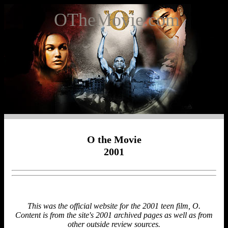
OTheMovie.com
O the Movie
2001
This was the official website for the 2001 teen film, O.
Content is from the site's 2001 archived pages as well as from
other outside review sources.