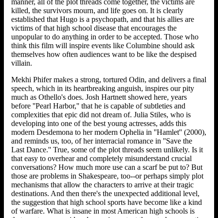
manner, all of the plot threads come together, the victims are
killed, the survivors mourn, and life goes on. It is clearly
established that Hugo is a psychopath, and that his allies are
victims of that high school disease that encourages the
unpopular to do anything in order to be accepted. Those who
think this film will inspire events like Columbine should ask
themselves how often audiences want to be like the despised
villain.
Mekhi Phifer makes a strong, tortured Odin, and delivers a final
speech, which in its heartbreaking anguish, inspires our pity
much as Othello's does. Josh Hartnett showed here, years
before ''Pearl Harbor,'' that he is capable of subtleties and
complexities that epic did not dream of. Julia Stiles, who is
developing into one of the best young actresses, adds this
modern Desdemona to her modern Ophelia in ''Hamlet'' (2000),
and reminds us, too, of her interracial romance in ''Save the
Last Dance.'' True, some of the plot threads seem unlikely. Is it
that easy to overhear and completely misunderstand crucial
conversations? How much more use can a scarf be put to? But
those are problems in Shakespeare, too--or perhaps simply plot
mechanisms that allow the characters to arrive at their tragic
destinations. And then there's the unexpected additional level,
the suggestion that high school sports have become like a kind
of warfare. What is insane in most American high schools is