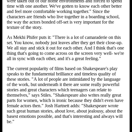
were taken out of our home environments and forced to spend
time with one another. We've gotten to know each other better
and feel more comfortable working together." Since the
characters are friends who live together in a boarding school,
the way the actors bonded off-set is very important for the
texture of the story.
As Mekhi Phifer puts it: "There is a lot of camaraderie on this
set. You know, nobody just leaves after they get their close-up.
We all stay and stick it out for each other. And I think that's one
thing that's going to come across on the screen very well- we're
all in sync with each other, and it's a great feeling."
The current popularity of films based on Shakespeare's play
speaks to the fundamental brilliance and timeless quality of
these stories. "A lot of people are intimidated by the language
of the work, but underneath it there are some really powerful
stories and great characters which teenagers can relate to
themselves," says Stiles. "Shakespeare also writes really great
parts for women, which is ironic because they didn't even have
female actors then." Josh Hartnett adds: "Shakespeare wrote
such great human stories, about love, about jealousy, about the
basest emotions possible, and that's interesting and always will
be."