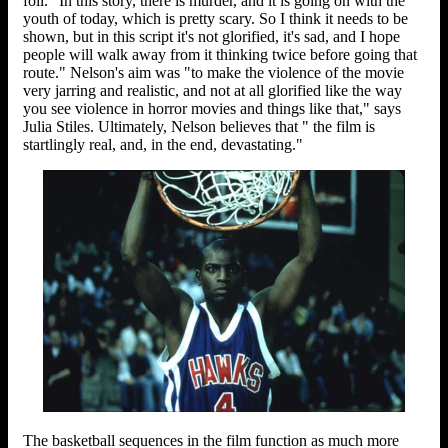
foil. "In this story, there is murder, and it is going on with the
youth of today, which is pretty scary. So I think it needs to be
shown, but in this script it's not glorified, it's sad, and I hope
people will walk away from it thinking twice before going that
route." Nelson's aim was "to make the violence of the movie
very jarring and realistic, and not at all glorified like the way
you see violence in horror movies and things like that," says
Julia Stiles. Ultimately, Nelson believes that " the film is
startlingly real, and, in the end, devastating."
The basketball sequences in the film function as much more